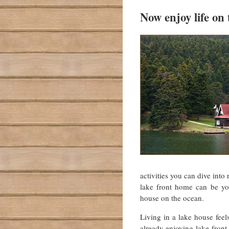
Now enjoy life on 
activities you can dive into
lake front home can be yo
house on the ocean.
Living in a lake house feel
already enjoying lake-fron