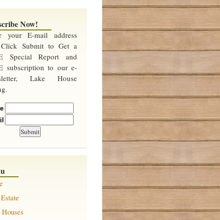
scribe Now!
er your E-mail address
 Click Submit to Get a
E Special Report and
 subscription to our e-
sletter, Lake House
ng.
e
il
nu
e
 Estate
 Houses