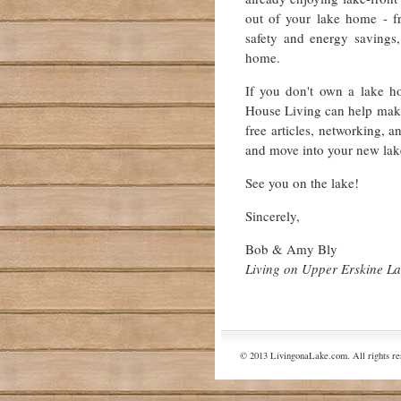
out of your lake home - fr
safety and energy savings,
home.
If you don't own a lake h
House Living can help make 
free articles, networking, a
and move into your new lak
See you on the lake!
Sincerely,
Bob & Amy Bly
Living on Upper Erskine L
© 2013 LivingonaLake.com. All rights re