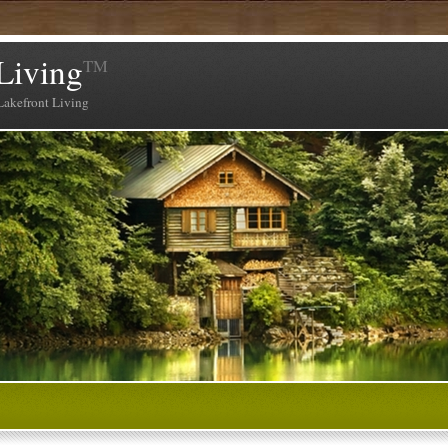
Living
TM
Lakefront Living