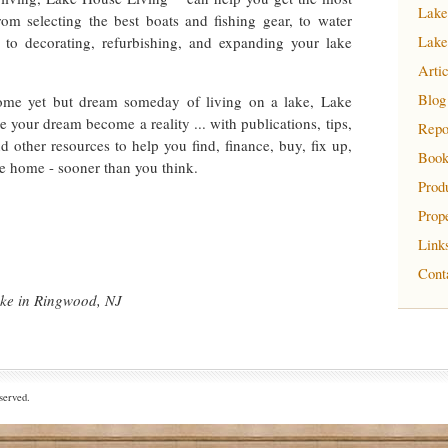
Lake
om selecting the best boats and fishing gear, to water
 to decorating, refurbishing, and expanding your lake
Lake
Arti
Blog
ome yet but dream someday of living on a lake, Lake
your dream become a reality ... with publications, tips,
Repo
nd other resources to help you find, finance, buy, fix up,
Book
e home - sooner than you think.
Prod
Prop
Link
Cont
ake in Ringwood, NJ
served.