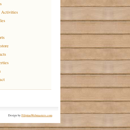
s
 Activities
cles
rts
store
ucts
erties
s
act
Design by
FilipinoWebmasters.com