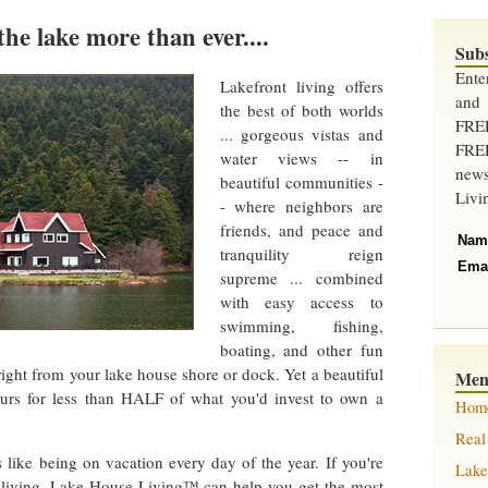
the lake more than ever....
Sub
Ent
Lakefront living offers
and
the best of both worlds
FRE
... gorgeous vistas and
FREE
water views -- in
new
beautiful communities -
Livi
- where neighbors are
friends, and peace and
Nam
tranquility reign
Ema
supreme ... combined
with easy access to
swimming, fishing,
boating, and other fun
 right from your lake house shore or dock. Yet a beautiful
Me
urs for less than HALF of what you'd invest to own a
Hom
Real
s like being on vacation every day of the year. If you're
Lake
t living, Lake House Living™ can help you get the most