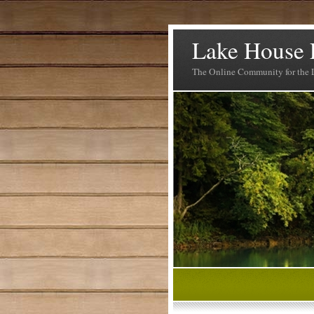
Lake House 
The Online Community for the 